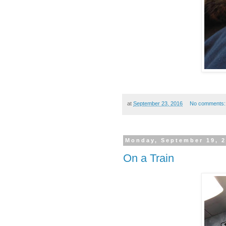
at
September 23, 2016
No comments
Monday, September 19, 
On a Train