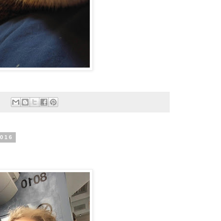
:
2016