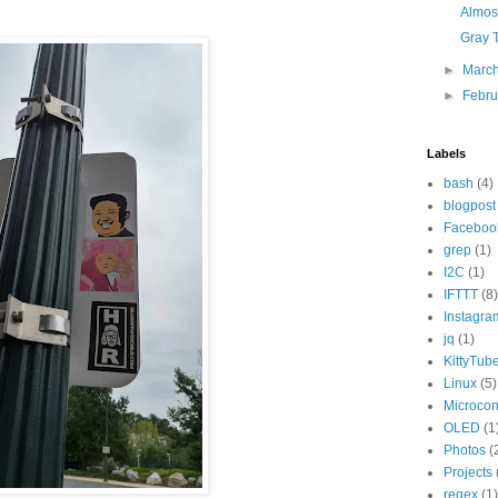
Almost
Gray 
►
Marc
►
Febr
Labels
bash
(4)
blogpost
Faceboo
grep
(1)
I2C
(1)
IFTTT
(8)
Instagra
jq
(1)
KittyTub
Linux
(5)
Microcont
OLED
(1
Photos
(
Projects
regex
(1)