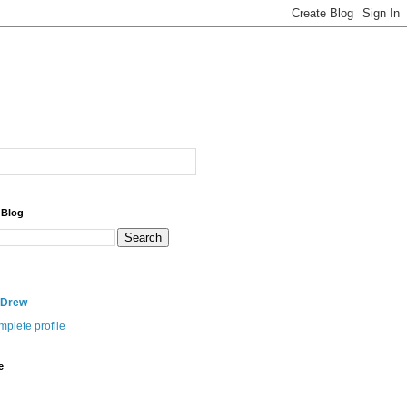
 Blog
nDrew
plete profile
e