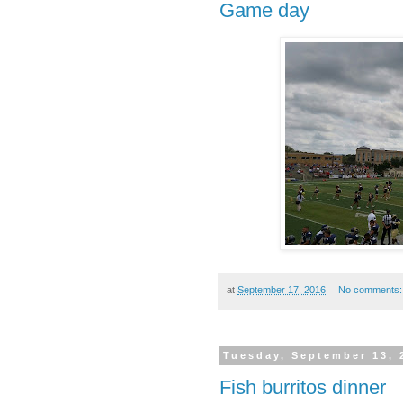
Game day
at
September 17, 2016
No comments
Tuesday, September 13, 
Fish burritos dinner