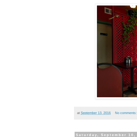
at
September 13, 2016
No comments
Saturday, September 10,