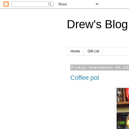
Drew's Blog
Home
Gift List
Friday, September 30, 2
Coffee pot