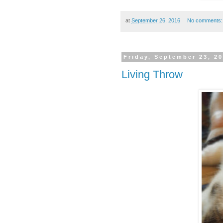
at
September 26, 2016
No comments
Friday, September 23, 2
Living Throw