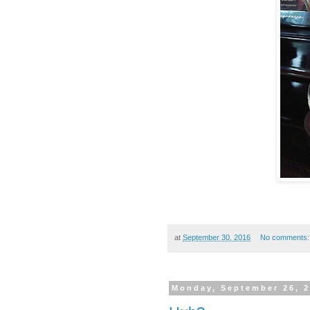
at
September 30, 2016
No comments
Monday, September 26, 