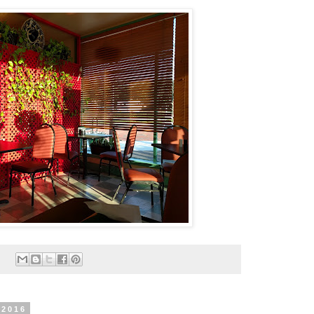
:
 2016