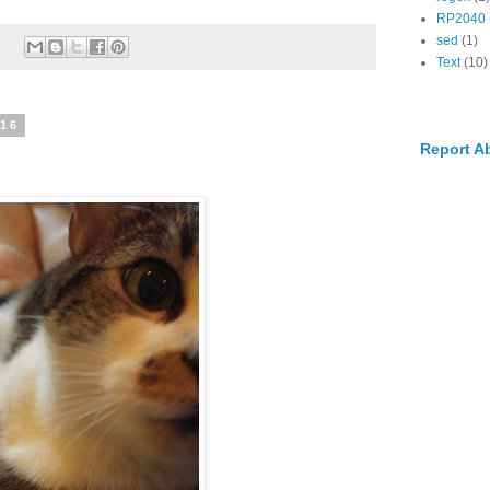
RP2040
sed
(1)
:
Text
(10)
016
Report A