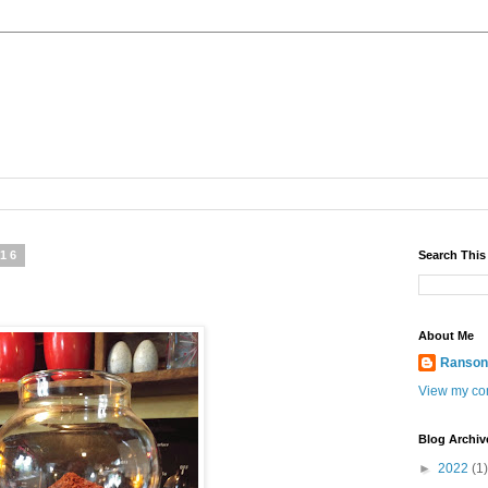
016
Search This
About Me
Ranso
View my com
Blog Archiv
►
2022
(1)