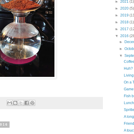
►
2021
(1)
►
2020
(5)
►
2019
(1
►
2018
(1)
►
2017
(1
▼
2016
(2
►
Dece
►
Octo
▼
Sept
Coffee
Huh?
Livin
On a 
Game
Fish b
:
Lunch
Spritl
A long
Frien
2016
A touc