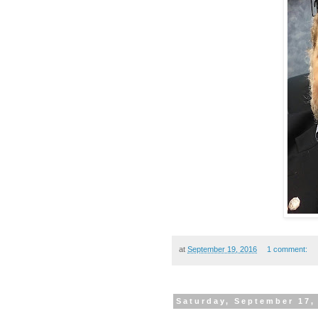
at
September 19, 2016
1 comment:
Saturday, September 17,