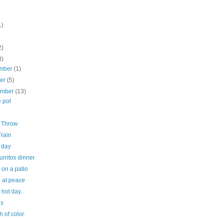
1)
2)
8)
mber
(1)
ber
(5)
ember
(13)
 pot
g Throw
Train
 day
urritos dinner
 on a patio
e at peace
 hot day.
ds
h of color.