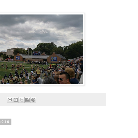
:
2016