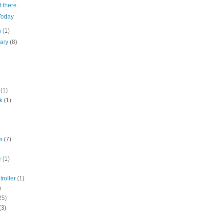
 there.
Today
h
(1)
uary
(8)
(1)
k
(1)
m
(7)
e
(1)
roller
(1)
)
25)
(3)